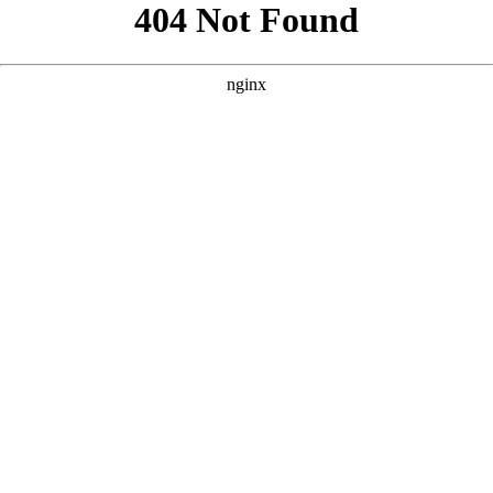
```html
```